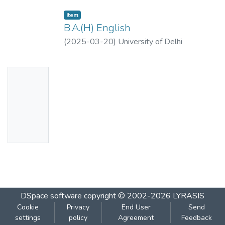
Item
B.A.(H) English
(
2025-03-20
)
University of Delhi
No
Thumbn
ail
Availabl
e
DSpace software
copyright © 2002-2026
LYRASIS
Cookie
Privacy
End User
Send
settings
policy
Agreement
Feedback