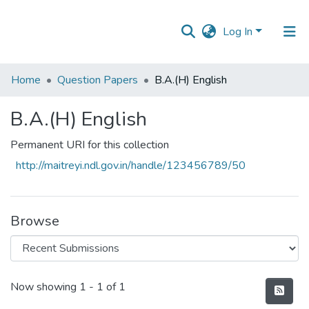
Log In
Communities
Home
Question Papers
B.A.(H) English
&
Collections
B.A.(H) English
All of DSpace
Permanent URI for this collection
http://maitreyi.ndl.gov.in/handle/123456789/50
Statistics
Browse
Recent Submissions
Now showing
1 - 1 of 1